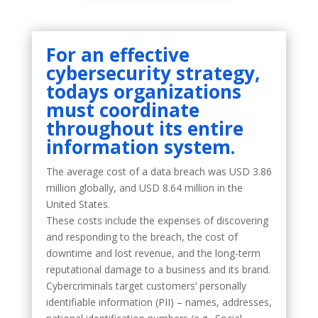
For an effective
cybersecurity
strategy
,
todays organizations
must coordinate
throughout its entire
information system.
The average cost of a data breach was USD 3.86
million globally, and USD 8.64 million in the
United States.
These costs include the expenses of discovering
and responding to the breach, the cost of
downtime and lost revenue, and the long-term
reputational damage to a business and its brand.
Cybercriminals target customers’ personally
identifiable information (PII) – names, addresses,