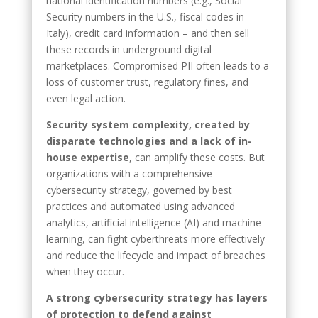
national identification numbers (e.g., Social
Security numbers in the U.S., fiscal codes in
Italy), credit card information – and then sell
these records in underground digital
marketplaces. Compromised PII often leads to a
loss of customer trust, regulatory fines, and
even legal action.
Security system complexity, created by
disparate technologies and a lack of in-
house expertise
, can amplify these costs. But
organizations with a comprehensive
cybersecurity strategy, governed by best
practices and automated using advanced
analytics, artificial intelligence (AI) and machine
learning, can fight cyberthreats more effectively
and reduce the lifecycle and impact of breaches
when they occur.
A strong cybersecurity strategy has layers
of protection to defend against