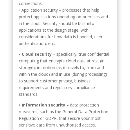
connections.
• Application security – processes that help
protect applications operating on-premises and
in the cloud. Security should be built into
applications at the design stage, with
considerations for how data is handled, user
authentication, etc.
• Cloud security
– specifically, true confidential
computing that encrypts cloud data at rest (in
storage), in motion (as it travels to, from and
within the cloud) and in use (during processing)
to support customer privacy, business
requirements and regulatory compliance
standards.
• Information security
– data protection
measures, such as the General Data Protection
Regulation or GDPR, that secure your most
sensitive data from unauthorized access,