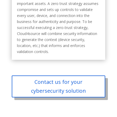
important assets. A zero trust strategy assumes
compromise and sets up controls to validate
every user, device, and connection into the
business for authenticity and purpose. To be
successful executing a zero-trust strategy,
Cloud4source will combine security information
to generate the context (device security,
location, etc.) that informs and enforces
validation controls.
Contact us for your
cybersecurity solution