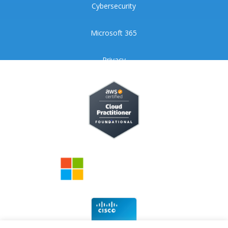
Cybersecurity
Microsoft 365
Privacy