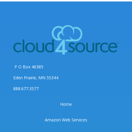
P O Box 46385
Eden Prairie, MN 55344
888.677.3577
Home
Amazon Web Services