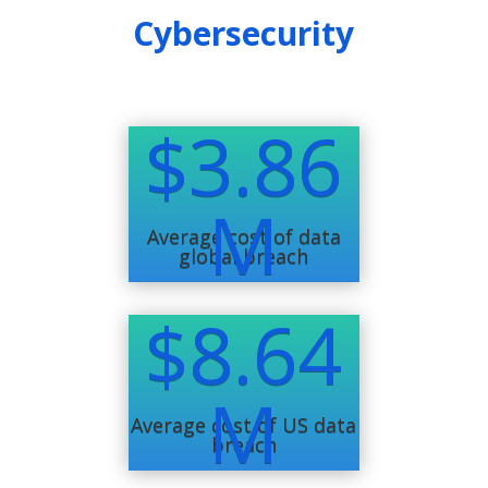
Cybersecurity
$3.86
M
Average cost of data
global breach
$8.64
M
Average cost of US data
breach