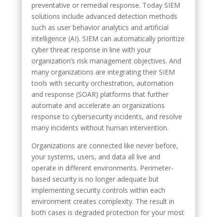
preventative or remedial response. Today SIEM
solutions include advanced detection methods
such as user behavior analytics and artificial
intelligence (AI). SIEM can automatically prioritize
cyber threat response in line with your
organization’s risk management objectives. And
many organizations are integrating their SIEM
tools with security orchestration, automation
and response (SOAR) platforms that further
automate and accelerate an organizations
response to cybersecurity incidents, and resolve
many incidents without human intervention.
Organizations are connected like never before,
your systems, users, and data all live and
operate in different environments. Perimeter-
based security is no longer adequate but
implementing security controls within each
environment creates complexity. The result in
both cases is degraded protection for your most