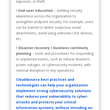
exposure, or theft.
• End-user education
– building security
awareness across the organization to
strengthen endpoint security. For example, users
can be trained to delete suspicious email
attachments, avoid using unknown USB devices,
etc.
• Disaster recovery / business continuity
planning
– tools and procedures for responding
to unplanned events, such as natural disasters,
power outages, or cybersecurity incidents, with
minimal disruption to key operations.
Cloud4source best practices and
technologies can help your organization
implement strong cybersecurity solutions
that reduces your vulnerability to cyber-
attacks and protects your critical
information systems, without intruding on