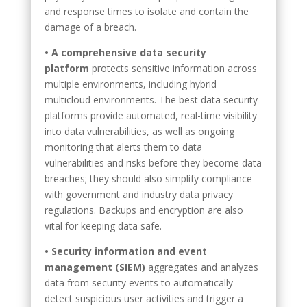
and response times to isolate and contain the
damage of a breach.
• A comprehensive data security
platform
protects sensitive information across
multiple environments, including hybrid
multicloud environments. The best data security
platforms provide automated, real-time visibility
into data vulnerabilities, as well as ongoing
monitoring that alerts them to data
vulnerabilities and risks before they become data
breaches; they should also simplify compliance
with government and industry data privacy
regulations. Backups and encryption are also
vital for keeping data safe.
• Security information and event
management (SIEM)
aggregates and analyzes
data from security events to automatically
detect suspicious user activities and trigger a