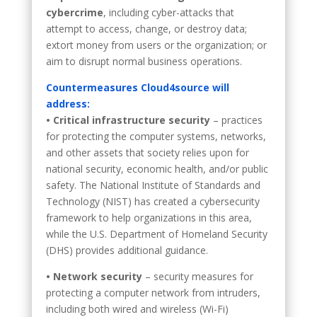
cybercrime
, including cyber-attacks that
attempt to access, change, or destroy data;
extort money from users or the organization; or
aim to disrupt normal business operations.
Countermeasures Cloud4source will
address:
• Critical infrastructure security
– practices
for protecting the computer systems, networks,
and other assets that society relies upon for
national security, economic health, and/or public
safety. The National Institute of Standards and
Technology (NIST) has created a cybersecurity
framework to help organizations in this area,
while the U.S. Department of Homeland Security
(DHS) provides additional guidance.
• Network security
– security measures for
protecting a computer network from intruders,
including both wired and wireless (Wi-Fi)