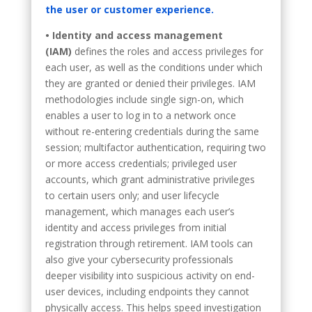
the user or customer experience.
• Identity and access management
(IAM)
defines the roles and access privileges for
each user, as well as the conditions under which
they are granted or denied their privileges. IAM
methodologies include single sign-on, which
enables a user to log in to a network once
without re-entering credentials during the same
session; multifactor authentication, requiring two
or more access credentials; privileged user
accounts, which grant administrative privileges
to certain users only; and user lifecycle
management, which manages each user’s
identity and access privileges from initial
registration through retirement. IAM tools can
also give your cybersecurity professionals
deeper visibility into suspicious activity on end-
user devices, including endpoints they cannot
physically access. This helps speed investigation