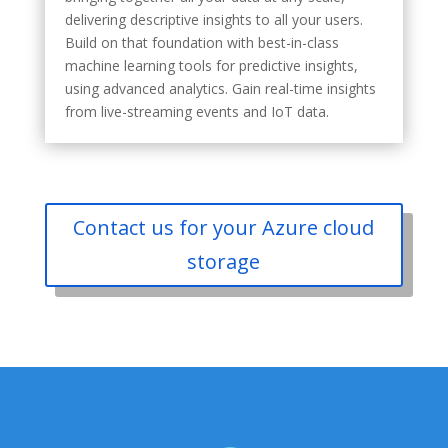
delivering descriptive insights to all your users.
Build on that foundation with best-in-class
machine learning tools for predictive insights,
using advanced analytics. Gain real-time insights
from live-streaming events and IoT data.
Contact us for your Azure cloud
storage