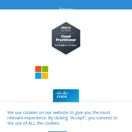
Privacy
We use cookies on our website to give you the most
relevant experience. By clicking “Accept”, you consent to
© 2026 cloud4source
the use of ALL the cookies.