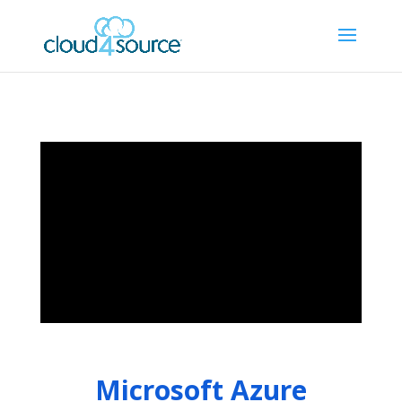
Microsoft Azure