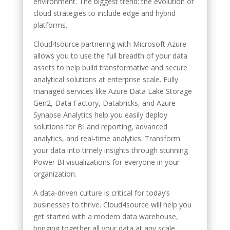
environment. The biggest trend: the evolution of
cloud strategies to include edge and hybrid
platforms.
Cloud4source partnering with Microsoft Azure
allows you to use the full breadth of your data
assets to help build transformative and secure
analytical solutions at enterprise scale. Fully
managed services like Azure Data Lake Storage
Gen2, Data Factory, Databricks, and Azure
Synapse Analytics help you easily deploy
solutions for BI and reporting, advanced
analytics, and real-time analytics. Transform
your data into timely insights through stunning
Power BI visualizations for everyone in your
organization.
A data-driven culture is critical for today’s
businesses to thrive. Cloud4source will help you
get started with a modern data warehouse,
bringing together all your data at any scale,