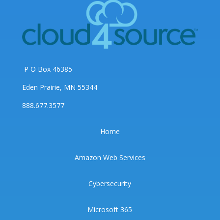
P O Box 46385
Eden Prairie, MN 55344
888.677.3577
Home
Amazon Web Services
Cybersecurity
Microsoft 365