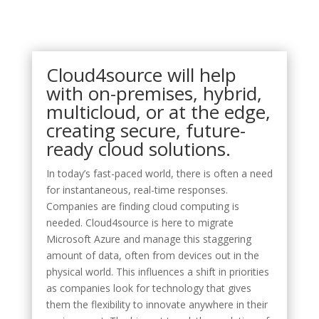
Cloud4source will help
with on-premises, hybrid,
multicloud, or at the edge,
creating secure, future-
ready cloud solutions.
In today’s fast-paced world, there is often a need
for instantaneous, real-time responses.
Companies are finding cloud computing is
needed. Cloud4source is here to migrate
Microsoft Azure and manage this staggering
amount of data, often from devices out in the
physical world. This influences a shift in priorities
as companies look for technology that gives
them the flexibility to innovate anywhere in their