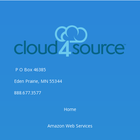
P O Box 46385
Eden Prairie, MN 55344
888.677.3577
Home
Amazon Web Services