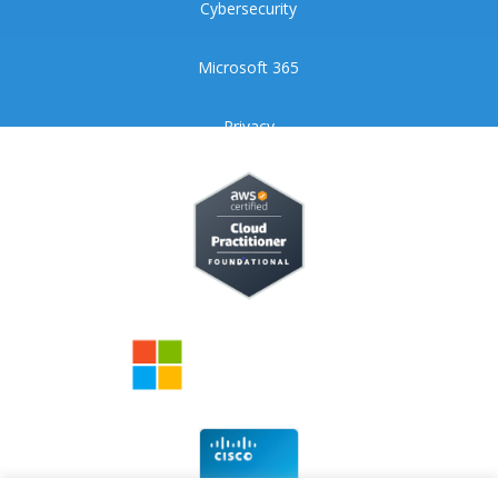
Cybersecurity
Microsoft 365
Privacy