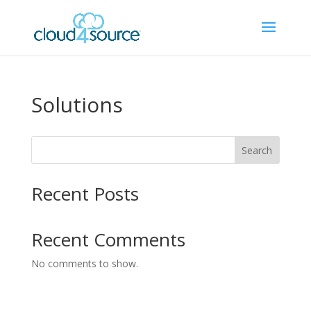
Solutions
Search
Recent Posts
Recent Comments
No comments to show.