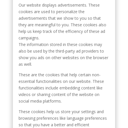
Our website displays advertisements. These
cookies are used to personalize the
advertisements that we show to you so that
they are meaningful to you. These cookies also
help us keep track of the efficiency of these ad
campaigns.
The information stored in these cookies may
also be used by the third-party ad providers to
show you ads on other websites on the browser
as well.
These are the cookies that help certain non-
essential functionalities on our website. These
functionalities include embedding content like
videos or sharing content of the website on
social media platforms.
These cookies help us store your settings and
browsing preferences like language preferences
so that you have a better and efficient