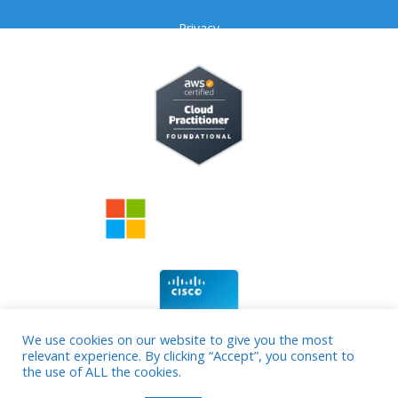
Privacy
We use cookies on our website to give you the most
relevant experience. By clicking “Accept”, you consent to
© 2026 cloud4source
the use of ALL the cookies.