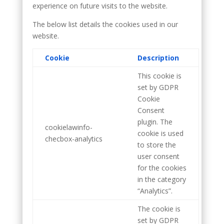
experience on future visits to the website.
The below list details the cookies used in our
website.
Cookie
Description
This cookie is
set by GDPR
Cookie
Consent
plugin. The
cookielawinfo-
cookie is used
checbox-analytics
to store the
user consent
for the cookies
in the category
“Analytics”.
The cookie is
set by GDPR