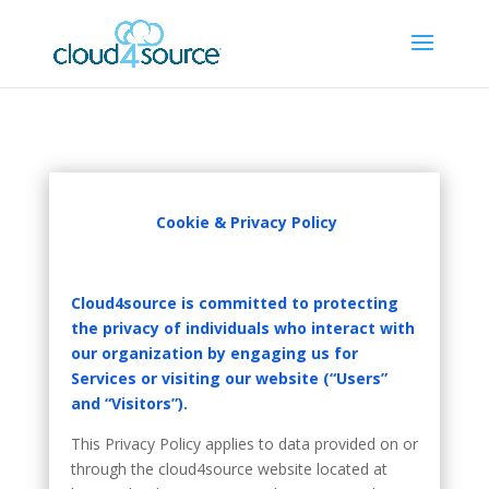
Cookie & Privacy Policy
Cloud4source is committed to protecting
the privacy of individuals who interact with
our organization by engaging us for
Services or visiting our website (“Users”
and “Visitors”).
This Privacy Policy applies to data provided on or
through the cloud4source website located at