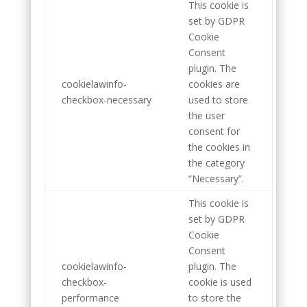
This cookie is
set by GDPR
Cookie
Consent
plugin. The
cookielawinfo-
cookies are
checkbox-necessary
used to store
the user
consent for
the cookies in
the category
“Necessary”.
This cookie is
set by GDPR
Cookie
Consent
cookielawinfo-
plugin. The
checkbox-
cookie is used
performance
to store the