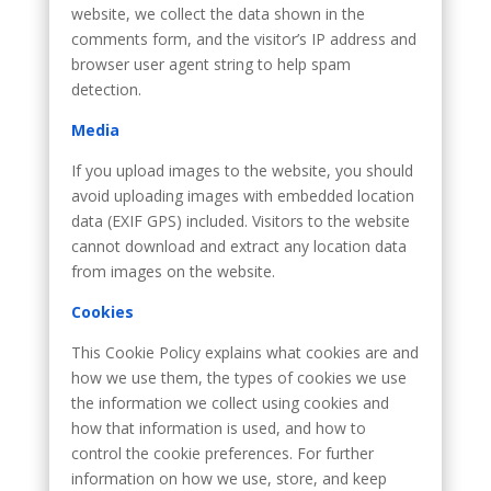
website, we collect the data shown in the
comments form, and the visitor’s IP address and
browser user agent string to help spam
detection.
Media
If you upload images to the website, you should
avoid uploading images with embedded location
data (EXIF GPS) included. Visitors to the website
cannot download and extract any location data
from images on the website.
Cookies
This Cookie Policy explains what cookies are and
how we use them, the types of cookies we use
the information we collect using cookies and
how that information is used, and how to
control the cookie preferences. For further
information on how we use, store, and keep