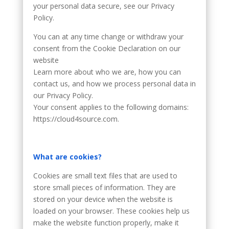
your personal data secure, see our Privacy
Policy.
You can at any time change or withdraw your
consent from the Cookie Declaration on our
website
Learn more about who we are, how you can
contact us, and how we process personal data in
our Privacy Policy.
Your consent applies to the following domains:
https://cloud4source.com.
What are cookies?
Cookies are small text files that are used to
store small pieces of information. They are
stored on your device when the website is
loaded on your browser. These cookies help us
make the website function properly, make it