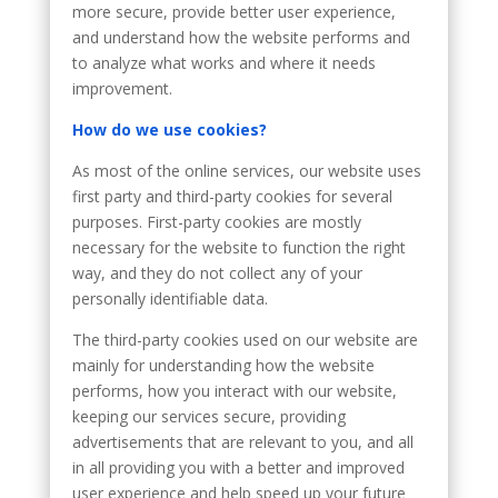
more secure, provide better user experience,
and understand how the website performs and
to analyze what works and where it needs
improvement.
How do we use cookies?
As most of the online services, our website uses
first party and third-party cookies for several
purposes. First-party cookies are mostly
necessary for the website to function the right
way, and they do not collect any of your
personally identifiable data.
The third-party cookies used on our website are
mainly for understanding how the website
performs, how you interact with our website,
keeping our services secure, providing
advertisements that are relevant to you, and all
in all providing you with a better and improved
user experience and help speed up your future