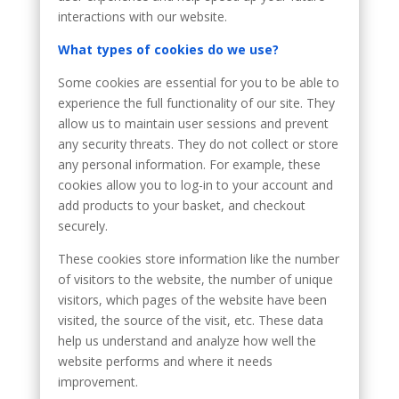
interactions with our website.
What types of cookies do we use?
Some cookies are essential for you to be able to
experience the full functionality of our site. They
allow us to maintain user sessions and prevent
any security threats. They do not collect or store
any personal information. For example, these
cookies allow you to log-in to your account and
add products to your basket, and checkout
securely.
These cookies store information like the number
of visitors to the website, the number of unique
visitors, which pages of the website have been
visited, the source of the visit, etc. These data
help us understand and analyze how well the
website performs and where it needs
improvement.