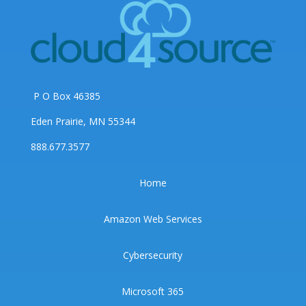
P O Box 46385
Eden Prairie, MN 55344
888.677.3577
Home
Amazon Web Services
Cybersecurity
Microsoft 365