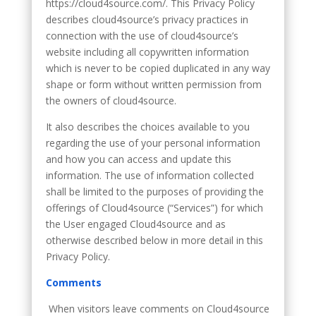
https://cloud4source.com/. This Privacy Policy
describes cloud4source’s privacy practices in
connection with the use of cloud4source’s
website including all copywritten information
which is never to be copied duplicated in any way
shape or form without written permission from
the owners of cloud4source.
It also describes the choices available to you
regarding the use of your personal information
and how you can access and update this
information. The use of information collected
shall be limited to the purposes of providing the
offerings of Cloud4source (“Services”) for which
the User engaged Cloud4source and as
otherwise described below in more detail in this
Privacy Policy.
Comments
When visitors leave comments on Cloud4source