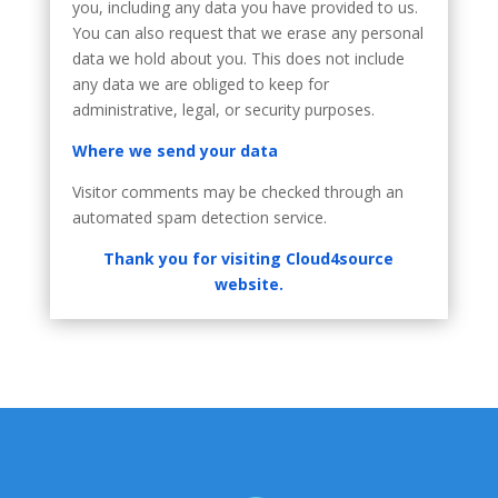
you, including any data you have provided to us.
You can also request that we erase any personal
data we hold about you. This does not include
any data we are obliged to keep for
administrative, legal, or security purposes.
Where we send your data
Visitor comments may be checked through an
automated spam detection service.
Thank you for visiting Cloud4source
website.