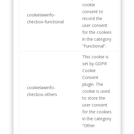
cookie
consent to
cookielawinfo-
record the
checbox-functional
user consent
for the cookies
in the category
“Functional”.
This cookie is
set by GDPR
Cookie
Consent
plugin. The
cookielawinfo-
cookie is used
checbox-others
to store the
user consent
for the cookies
in the category
“Other.