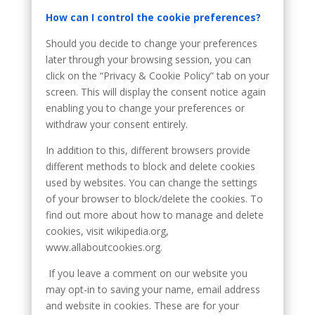
How can I control the cookie preferences?
Should you decide to change your preferences
later through your browsing session, you can
click on the “Privacy & Cookie Policy” tab on your
screen. This will display the consent notice again
enabling you to change your preferences or
withdraw your consent entirely.
In addition to this, different browsers provide
different methods to block and delete cookies
used by websites. You can change the settings
of your browser to block/delete the cookies. To
find out more about how to manage and delete
cookies, visit wikipedia.org,
www.allaboutcookies.org.
If you leave a comment on our website you
may opt-in to saving your name, email address
and website in cookies. These are for your