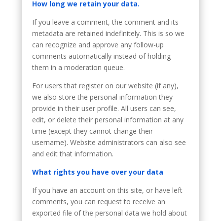
How long we retain your data.
If you leave a comment, the comment and its
metadata are retained indefinitely. This is so we
can recognize and approve any follow-up
comments automatically instead of holding
them in a moderation queue.
For users that register on our website (if any),
we also store the personal information they
provide in their user profile. All users can see,
edit, or delete their personal information at any
time (except they cannot change their
username). Website administrators can also see
and edit that information.
What rights you have over your data
If you have an account on this site, or have left
comments, you can request to receive an
exported file of the personal data we hold about