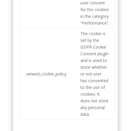
user consent
for the cookies
in the category
“Performance”.
The cookie is
set by the
GDPR Cookie
Consent plugin
and is used to
store whether
viewed_cookie_policy
or not user
has consented
to the use of
cookies. It
does not store
any personal
data.