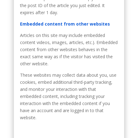
the post ID of the article you just edited. It
expires after 1 day.
Embedded content from other websites
Articles on this site may include embedded
content videos, images, articles, etc.). Embedded
content from other websites behaves in the
exact same way as if the visitor has visited the
other website.
These websites may collect data about you, use
cookies, embed additional third-party tracking,
and monitor your interaction with that
embedded content, including tracking your
interaction with the embedded content if you
have an account and are logged in to that
website.