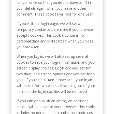
convenience so that you do not have to fill in
your details again when you leave another
comment. These cookies will last for one year.
If you visit our login page, we will set a
temporary cookie to determine if your browser
accepts cookies. This cookie contains no
personal data and is discarded when you close
your browser.
When you log in, we will also set up several
cookies to save your login information and your
screen display choices. Login cookies last for
two days, and screen options cookies last for a
year. If you select “Remember Me”, your login
will persist for two weeks. If you log out of your
account, the login cookies will be removed.
If you edit or publish an article, an additional
cookie will be saved in your browser. This cookie
includes no personal data and simply indicates